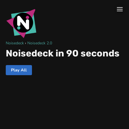
Noisedeck
›
Noisedeck 2.0
Noisedeck in 90 seconds
Play All