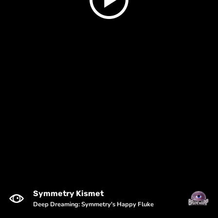
Symmetry Kismet
Deep Dreaming: Symmetry's Happy Fluke