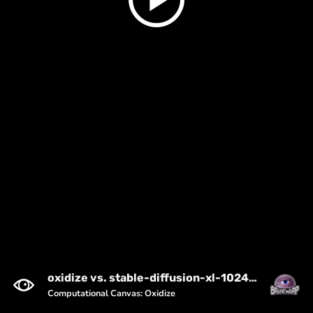
oxidize vs. stable-diffusion-xl-1024-v1-0 (seed: 2287664423)
Computational Canvas: Oxidize