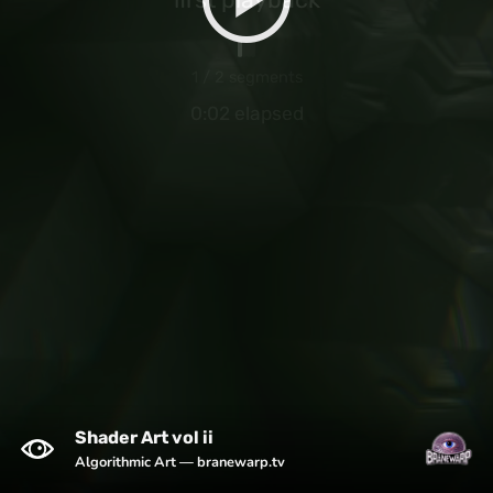
1 / 2 segments
0:02 elapsed
Shader Art vol ii
Algorithmic Art — branewarp.tv