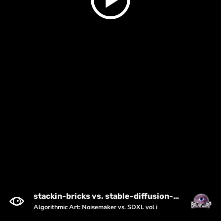
stackin-bricks vs. stable-diffusion-xl-1024-v1-0 (seed: 3574783923)
Algorithmic Art: Noisemaker vs. SDXL vol i