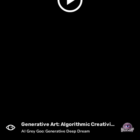
Generative Art: Algorithmic Creativity & Trippy Visuals
AI Grey Goo: Generative Deep Dream